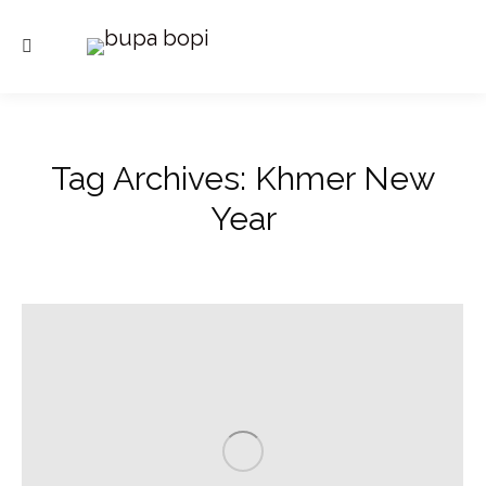
Search:
Tag Archives:
Khmer New
Year