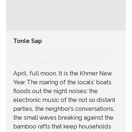
Tonle Sap
Article
,
Featured
,
The free allbrary
By
Webmaster_1
March 15, 2018
April, full moon. It is the Khmer New
Year. The roaring of the locals’ boats
floods out the night noises: the
electronic music of the not so distant
parties, the neighbor’s conversations,
the small waves breaking against the
bamboo rafts that keep households