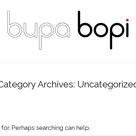
Category Archives:
Uncategorize
 for. Perhaps searching can help.