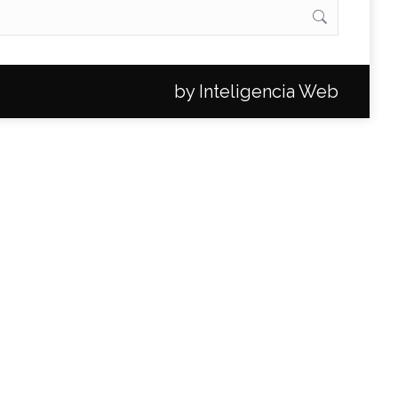
by
Inteligencia Web