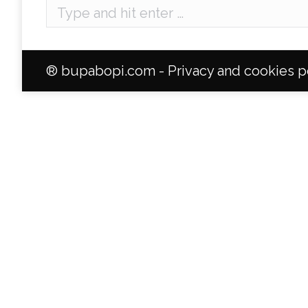
Search:
® bupabopi.com -
Privacy and cookies p