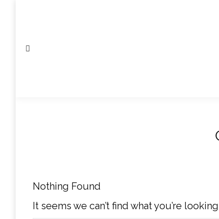
Search:
Nothing Found
It seems we can’t find what you’re looking