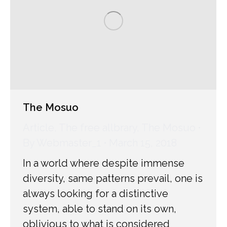
The Mosuo
Article
,
The free allbrary
,
The Mosuo
By
Webmaster_1
March 15, 2018
In a world where despite immense
diversity, same patterns prevail, one is
always looking for a distinctive
system, able to stand on its own,
oblivious to what is considered