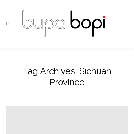
Search:
Tag Archives:
Sichuan
Province