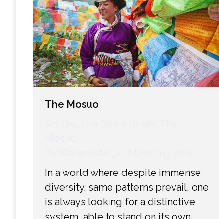
The Mosuo
Article
,
The free allbrary
,
The
Mosuo
By
Webmaster_1
March 15, 2018
In a world where despite immense
diversity, same patterns prevail, one
is always looking for a distinctive
system, able to stand on its own,