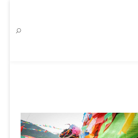
Search: