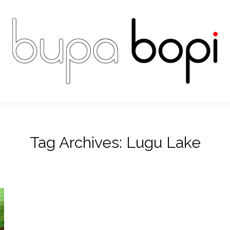
Tag Archives:
Lugu Lake