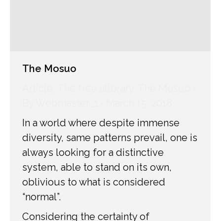
The Mosuo
Article
,
The free allbrary
,
The Mosuo
By
Webmaster_1
March 15, 2018
In a world where despite immense
diversity, same patterns prevail, one is
always looking for a distinctive
system, able to stand on its own,
oblivious to what is considered
“normal”.
Considering the certainty of